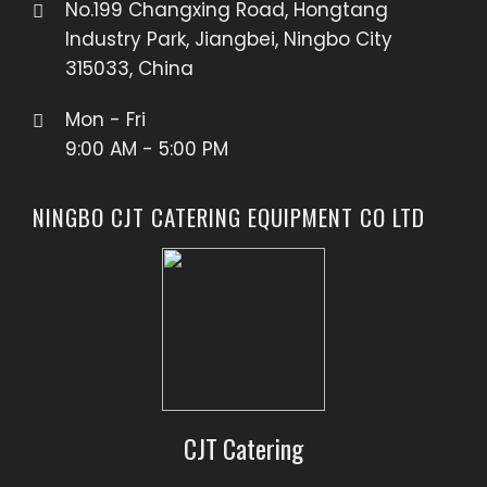
No.199 Changxing Road, Hongtang
Industry Park, Jiangbei, Ningbo City
315033, China
Mon - Fri
9:00 AM - 5:00 PM
NINGBO CJT CATERING EQUIPMENT CO LTD
CJT Catering