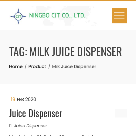
Skip
to
content
TAG:
MILK JUICE DISPENSER
Home
Product
Milk Juice Dispenser
19
FEB 2020
Juice Dispenser
Juice Dispenser