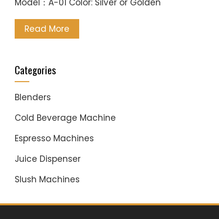
Model：A-01 Color: Silver or Golden
Read More
Categories
Blenders
Cold Beverage Machine
Espresso Machines
Juice Dispenser
Slush Machines