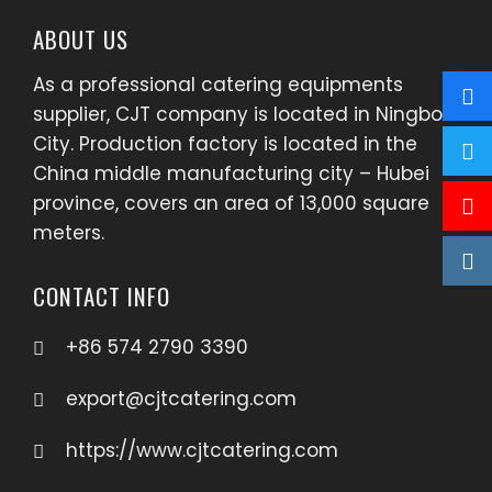
ABOUT US
As a professional catering equipments
supplier, CJT company is located in Ningbo
City. Production factory is located in the
China middle manufacturing city – Hubei
province, covers an area of 13,000 square
meters.
CONTACT INFO
+86 574 2790 3390
export@cjtcatering.com
https://www.cjtcatering.com