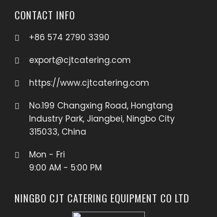
CONTACT INFO
+86 574 2790 3390
export@cjtcatering.com
https://www.cjtcatering.com
No.199 Changxing Road, Hongtang
Industry Park, Jiangbei, Ningbo City
315033, China
Mon - Fri
9:00 AM - 5:00 PM
NINGBO CJT CATERING EQUIPMENT CO LTD