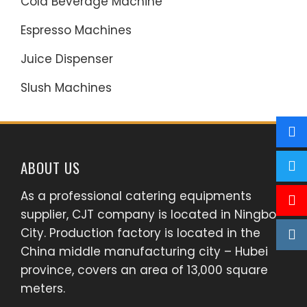
Cold Beverage Machine
Espresso Machines
Juice Dispenser
Slush Machines
ABOUT US
As a professional catering equipments
supplier, CJT company is located in Ningbo
City. Production factory is located in the
China middle manufacturing city – Hubei
province, covers an area of 13,000 square
meters.