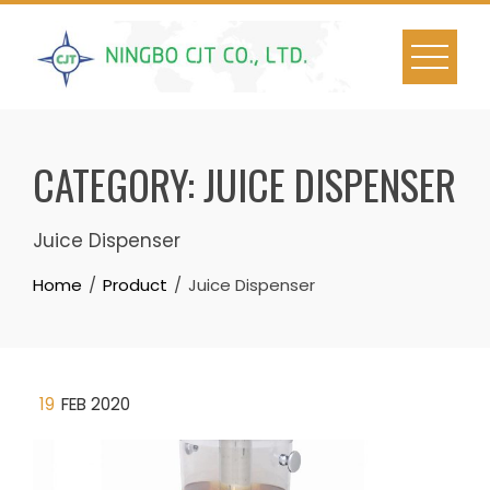
Skip
to
content
CATEGORY:
JUICE DISPENSER
Juice Dispenser
Home
Product
Juice Dispenser
19
FEB 2020