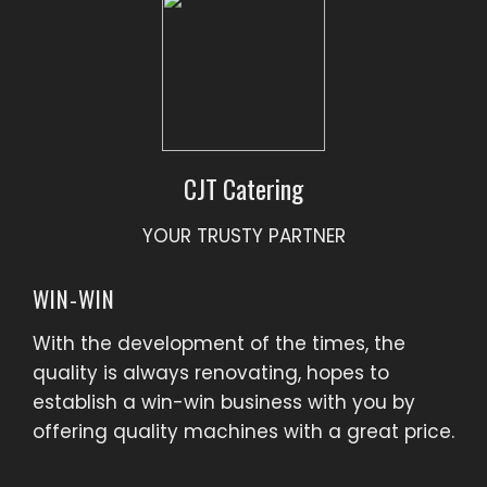
CJT Catering
YOUR TRUSTY PARTNER
WIN-WIN
With the development of the times, the
quality is always renovating, hopes to
establish a win-win business with you by
offering quality machines with a great price.