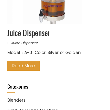
Juice Dispenser
Juice Dispenser
Model：A-01 Color: Silver or Golden
Read More
Categories
Blenders