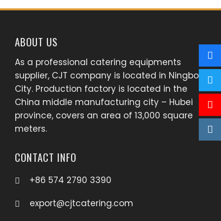
ABOUT US
As a professional catering equipments
supplier, CJT company is located in Ningbo
City. Production factory is located in the
China middle manufacturing city – Hubei
province, covers an area of 13,000 square
meters.
CONTACT INFO
+86 574 2790 3390
export@cjtcatering.com