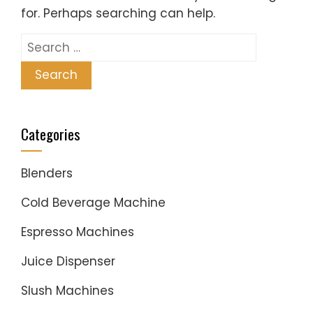
for. Perhaps searching can help.
Search
for:
Categories
Blenders
Cold Beverage Machine
Espresso Machines
Juice Dispenser
Slush Machines