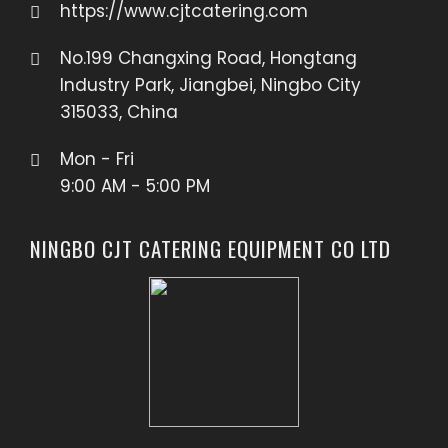
https://www.cjtcatering.com
No.199 Changxing Road, Hongtang
Industry Park, Jiangbei, Ningbo City
315033, China
Mon - Fri
9:00 AM - 5:00 PM
NINGBO CJT CATERING EQUIPMENT CO LTD