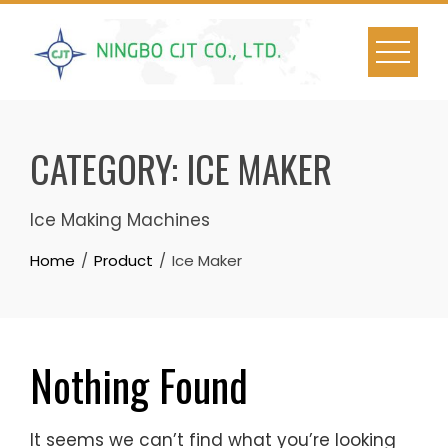
Skip
to
content
CATEGORY:
ICE MAKER
Ice Making Machines
Home
Product
Ice Maker
Nothing Found
It seems we can’t find what you’re looking