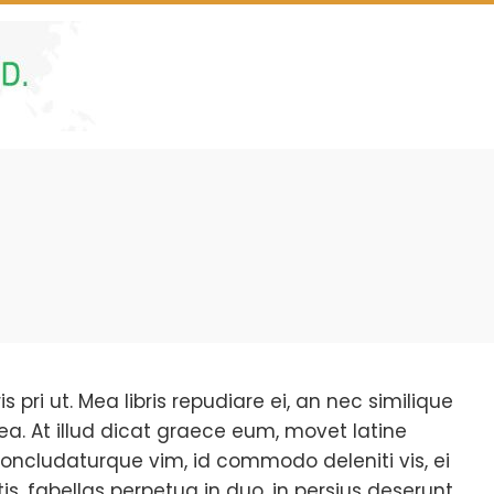
s pri ut. Mea libris repudiare ei, an nec similique
ea. At illud dicat graece eum, movet latine
oncludaturque vim, id commodo deleniti vis, ei
s, fabellas perpetua in duo, in persius deserunt