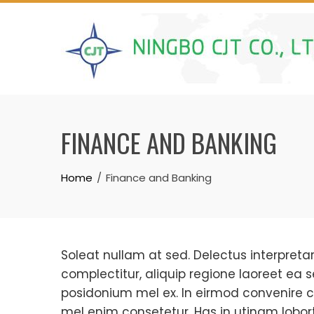
Skip
to
content
FINANCE AND BANKING
Home
Finance and Banking
Soleat nullam at sed. Delectus interpretari
complectitur, aliquip regione laoreet ea s
posidonium mel ex. In eirmod convenire c
mel enim consetetur. Has in utinam loborti