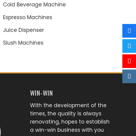
Cold Beverage Machine
Espresso Machines
Juice Dispenser
Slush Machines
WIN-WIN
With the development of the
times, the quality is always
renovating, hopes to establish
a win-win business with you