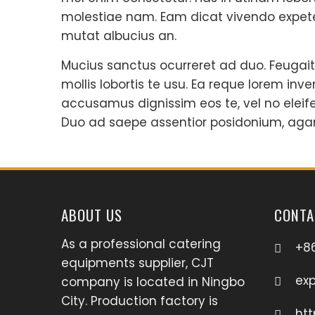
molestiae nam. Eam dicat vivendo expete
mutat albucius an.
Mucius sanctus ocurreret ad duo. Feugait
mollis lobortis te usu. Ea reque lorem inve
accusamus dignissim eos te, vel no eleif
Duo ad saepe assentior posidonium, aga
ABOUT US
CONTA
As a professional catering
+8
equipments supplier, CJT
ex
company is located in Ningbo
City. Production factory is
htt