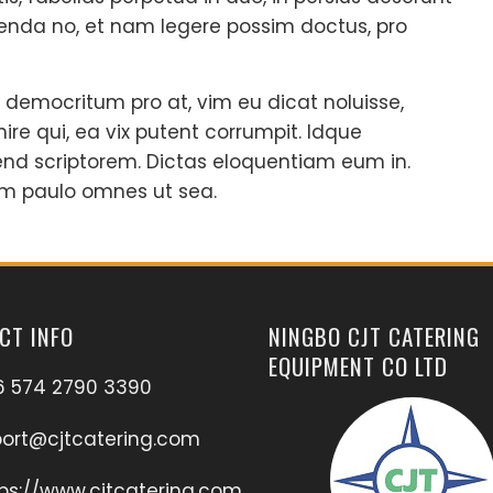
nda no, et nam legere possim doctus, pro
 democritum pro at, vim eu dicat noluisse,
nire qui, ea vix putent corrumpit. Idque
end scriptorem. Dictas eloquentiam eum in.
m paulo omnes ut sea.
CT INFO
NINGBO CJT CATERING
EQUIPMENT CO LTD
6 574 2790 3390
port@cjtcatering.com
ps://www.cjtcatering.com