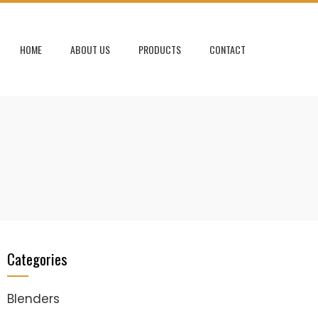
HOME
ABOUT US
PRODUCTS
CONTACT
Categories
Blenders